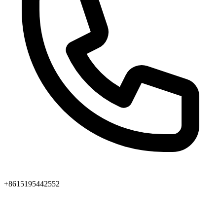
+8615195442552