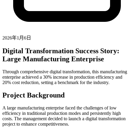
2026年1月6日
Digital Transformation Success Story:
Large Manufacturing Enterprise
Through comprehensive digital transformation, this manufacturing
enterprise achieved a 30% increase in production efficiency and
20% cost reduction, setting a benchmark for the industry.
Project Background
A large manufacturing enterprise faced the challenges of low
efficiency in traditional production modes and persistently high
costs. The management decided to launch a digital transformation
project to enhance competitiveness.