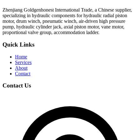
Zhenjiang Goldgenhonest International Trade, a Chinese supplier,
specializing in hydraulic components for hydraulic radial piston
motor, drum winch, pneumatic winch, air-driven high pressure
pump, hydraulic cylinder jack, axial piston motor, vane motor,
proportional valve group, accommodation ladder.
Quick Links
Home
Services
About
Contact
Contact Us