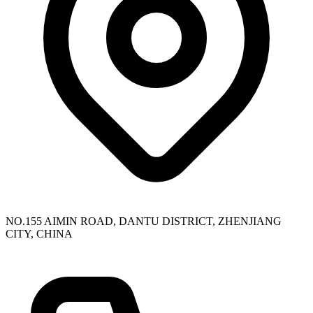
NO.155 AIMIN ROAD, DANTU DISTRICT, ZHENJIANG
CITY, CHINA