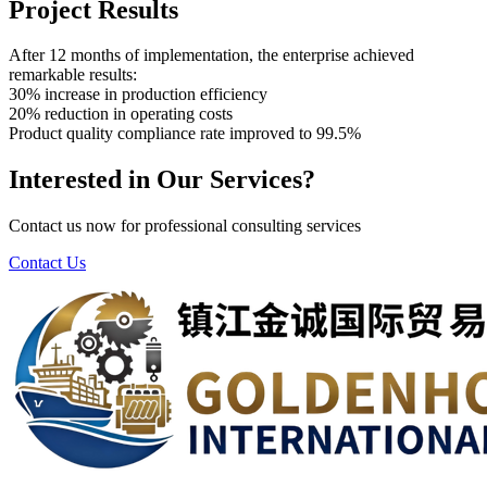
Project Results
After 12 months of implementation, the enterprise achieved
remarkable results:
30% increase in production efficiency
20% reduction in operating costs
Product quality compliance rate improved to 99.5%
Interested in Our Services?
Contact us now for professional consulting services
Contact Us