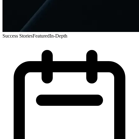
Success Stories
Featured
In-Depth