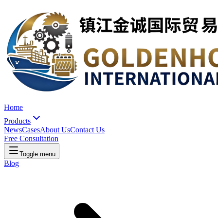
Home
Products
News
Cases
About Us
Contact Us
Free Consultation
Toggle menu
Blog