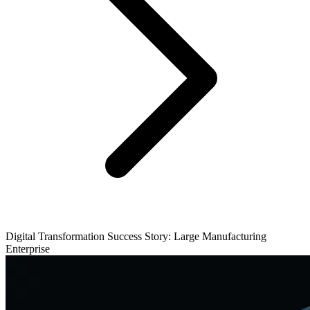
Digital Transformation Success Story: Large Manufacturing
Enterprise