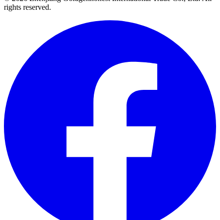
rights reserved.