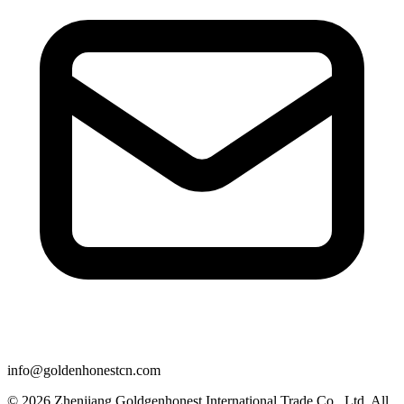
info@goldenhonestcn.com
© 2026 Zhenjiang Goldgenhonest International Trade Co., Ltd. All