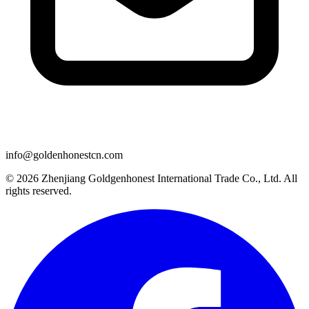
info@goldenhonestcn.com
© 2026 Zhenjiang Goldgenhonest International Trade Co., Ltd. All
rights reserved.