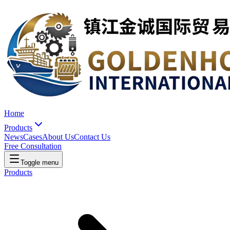
Home
Products
News
Cases
About Us
Contact Us
Free Consultation
Toggle menu
Products