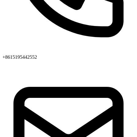
+8615195442552