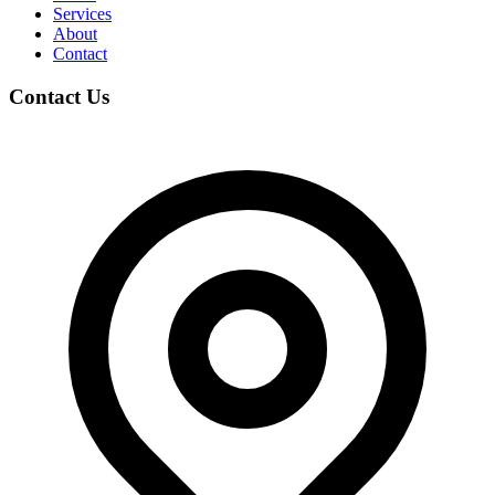
Services
About
Contact
Contact Us