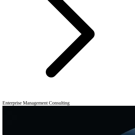
Enterprise Management Consulting