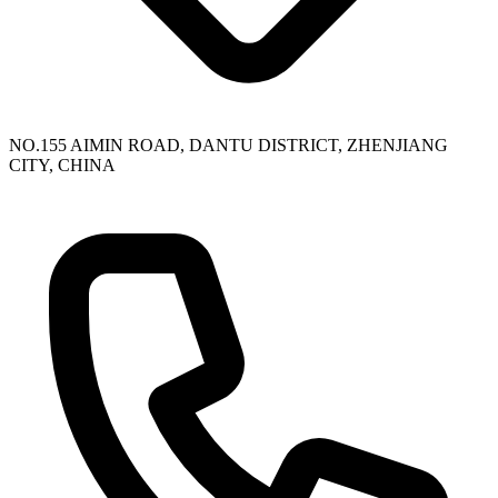
NO.155 AIMIN ROAD, DANTU DISTRICT, ZHENJIANG
CITY, CHINA