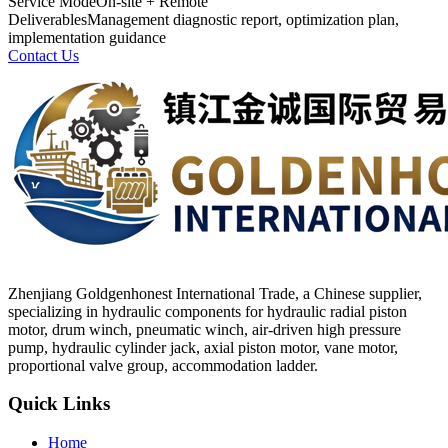
Service Mode
On-site + Remote
Deliverables
Management diagnostic report, optimization plan,
implementation guidance
Contact Us
Zhenjiang Goldgenhonest International Trade, a Chinese supplier,
specializing in hydraulic components for hydraulic radial piston
motor, drum winch, pneumatic winch, air-driven high pressure
pump, hydraulic cylinder jack, axial piston motor, vane motor,
proportional valve group, accommodation ladder.
Quick Links
Home