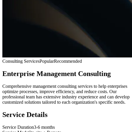
Consulting Services
Popular
Recommended
Enterprise Management Consulting
Comprehensive management consulting services to help enterprises
optimize processes, improve efficiency, and reduce costs. Our
professional team has extensive industry experience and can develop
customized solutions tailored to each organization's specific needs.
Service Details
Service Duration
3-6 months