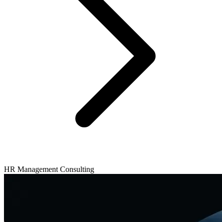
HR Management Consulting