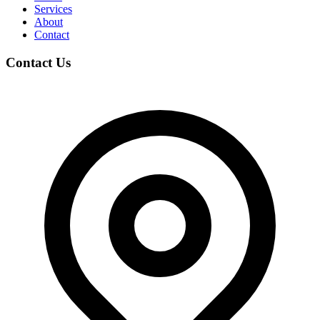
Services
About
Contact
Contact Us