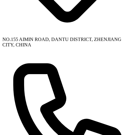
NO.155 AIMIN ROAD, DANTU DISTRICT, ZHENJIANG
CITY, CHINA