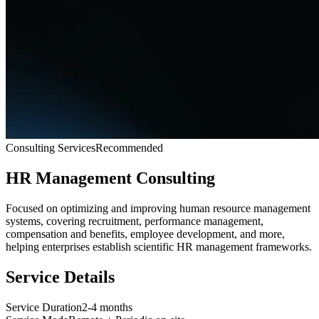
Consulting Services
Recommended
HR Management Consulting
Focused on optimizing and improving human resource management
systems, covering recruitment, performance management,
compensation and benefits, employee development, and more,
helping enterprises establish scientific HR management frameworks.
Service Details
Service Duration
2-4 months