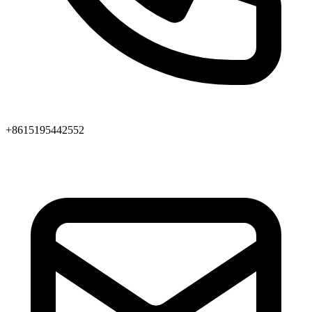
+8615195442552