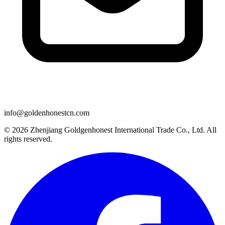
info@goldenhonestcn.com
© 2026 Zhenjiang Goldgenhonest International Trade Co., Ltd. All
rights reserved.