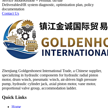
Service Mode
Remote + Periodic on-site
Deliverables
HR system diagnostic, optimization plan, policy
documentation
Contact Us
Zhenjiang Goldgenhonest International Trade, a Chinese supplier,
specializing in hydraulic components for hydraulic radial piston
motor, drum winch, pneumatic winch, air-driven high pressure
pump, hydraulic cylinder jack, axial piston motor, vane motor,
proportional valve group, accommodation ladder.
Quick Links
Home