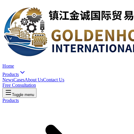
Home
Products
News
Cases
About Us
Contact Us
Free Consultation
Toggle menu
Products